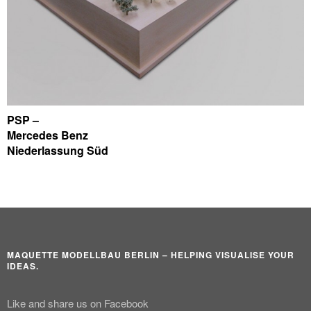
PSP –
Mercedes Benz
Niederlassung Süd
MAQUETTE MODELLBAU BERLIN – HELPING VISUALISE YOUR
IDEAS.
Like and share us on Facebook