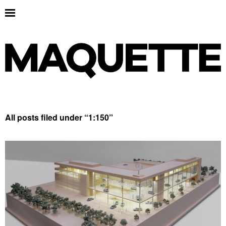
All posts filed under “
1:150
”