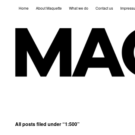
Home
About Maquette
What we do
Contact us
Impress
All posts filed under “
1:500
”