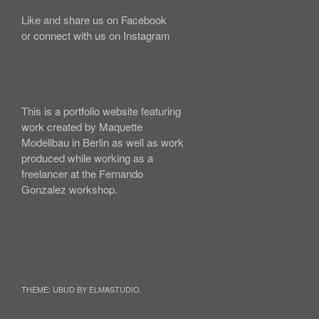
Like and share us on Facebook
or connect with us on Instagram
This is a portfolio website featuring
work created by Maquette
Modellbau in Berlin as well as work
produced while working as a
freelancer at the Fernando
Gonzalez workshop.
THEME: UBUD BY ELMASTUDIO.