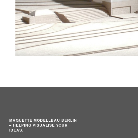
MAQUETTE MODELLBAU BERLIN
– HELPING VISUALISE YOUR
IDEAS.