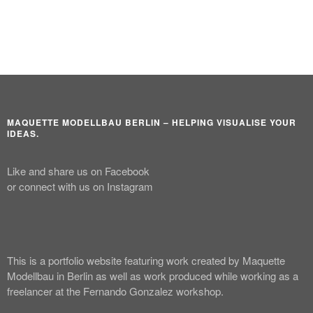
MAQUETTE MODELLBAU BERLIN – HELPING VISUALISE YOUR
IDEAS.
Like and share us on Facebook
or connect with us on Instagram
This is a portfolio website featuring work created by Maquette
Modellbau in Berlin as well as work produced while working as a
freelancer at the Fernando Gonzalez workshop.