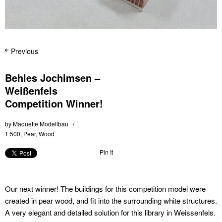
Previous
Behles Jochimsen –
Weißenfels
Competition Winner!
by
Maquette Modellbau
1:500
,
Pear
,
Wood
Pin It
Our next winner! The buildings for this competition model were
created in pear wood, and fit into the surrounding white structures.
A very elegant and detailed solution for this library in Weissenfels.